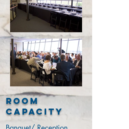
Room
Capacity
Banquet/ Reception