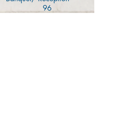
96
Theater
107
Classroom
53
MAKE YOUR APPOINTMENT