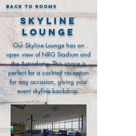
Back to Rooms
Skyline
Lounge
Our Skyline Lounge has an
open view of NRG Stadium and
the Astrodome. This space is
perfect for a cocktail reception
for any occasion, giving your
event skyline backdrop.