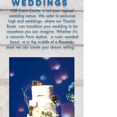
Weddings
HSR Event Center is not your typical
wedding venue. We cater to exclusive
high end weddings, where our Theater
Room can transform your wedding to be
anywhere you can imagine. Whether it's
a romantic Paris skyline, a rustic wooded
forest, or in the middle of a fireworks
show we can create your dream setting.